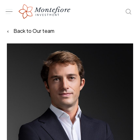
Skip
Menu
sea
to
main
Back to Our team
content