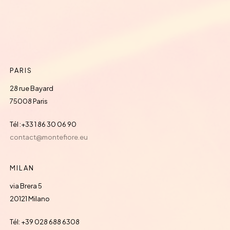
PARIS
28 rue Bayard
75008 Paris
Tél :+33 1 86 30 06 90
contact@montefiore.eu
MILAN
via Brera 5
20121 Milano
Tél: +39 028 688 6308