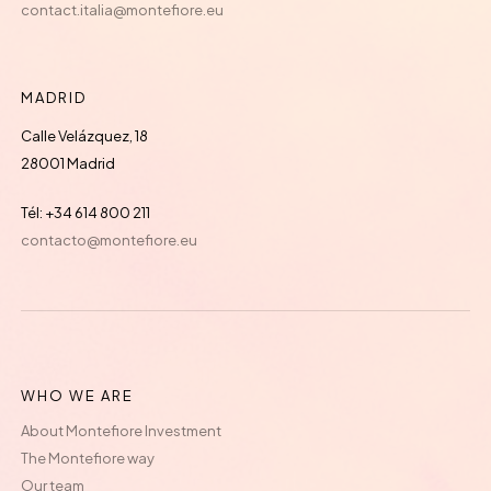
contact.italia@montefiore.eu
MADRID
Calle Velázquez, 18
28001 Madrid
Tél: +34 614 800 211
contacto@montefiore.eu
WHO WE ARE
About Montefiore Investment
The Montefiore way
Our team