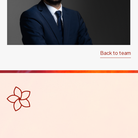
Back to team