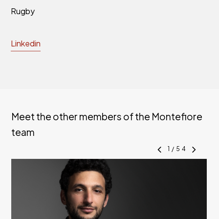
Rugby
Linkedin
Meet the other members of the Montefiore
team
1
/
54