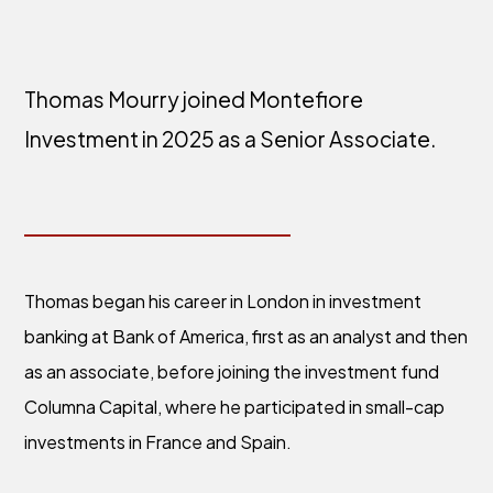
Thomas Mourry joined Montefiore
Investment in 2025 as a Senior Associate.
Thomas began his career in London in investment
banking at Bank of America, first as an analyst and then
as an associate, before joining the investment fund
Columna Capital, where he participated in small-cap
investments in France and Spain.