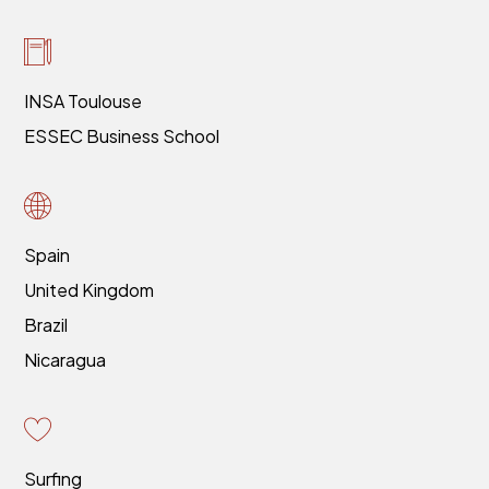
INSA Toulouse
ESSEC Business School
Spain
United Kingdom
Brazil
Nicaragua
Surfing