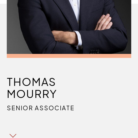
THOMAS
MOURRY
SENIOR ASSOCIATE