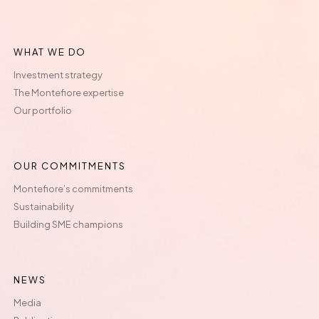
WHAT WE DO
Investment strategy
The Montefiore expertise
Our portfolio
OUR COMMITMENTS
Montefiore’s commitments
Sustainability
Building SME champions
NEWS
Media