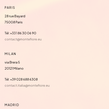
PARIS
28 rue Bayard
75008 Paris
Tél :+33 1 86 30 06 90
contact@montefiore.eu
MILAN
via Brera 5
20121 Milano
Tél: +39 028 688 6308
contact.italia@montefiore.eu
MADRID