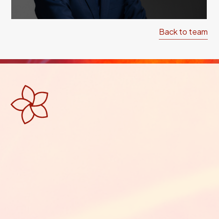
Back to team