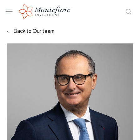
Skip
Menu
sea
to
main
Back to Our team
content