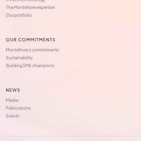
The Montefiore expertise
Our portfolio
OUR COMMITMENTS
Montefiore’s commitments
Sustainability
Building SME champions
NEWS
Media
Publications
Events