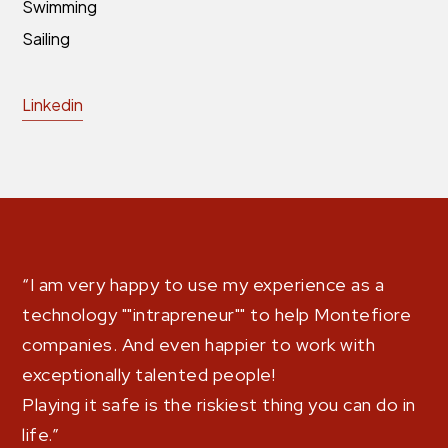
Swimming
Sailing
Linkedin
“I am very happy to use my experience as a
technology ""intrapreneur"" to help Montefiore
companies. And even happier to work with
exceptionally talented people!
Playing it safe is the riskiest thing you can do in
life.”