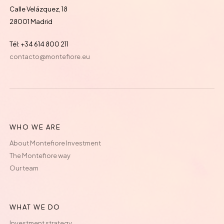
Calle Velázquez, 18
28001 Madrid
Tél: +34 614 800 211
contacto@montefiore.eu
WHO WE ARE
About Montefiore Investment
The Montefiore way
Our team
WHAT WE DO
Investment strategy