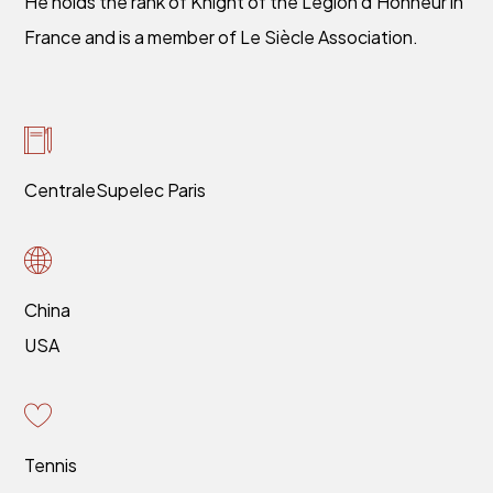
He holds the rank of Knight of the Légion d’Honneur in
France and is a member of Le Siècle Association.
CentraleSupelec Paris
China
USA
Tennis