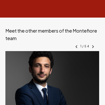
Meet the other members of the Montefiore
team
1
/
54