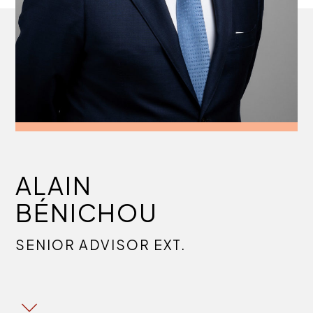
ALAIN
BÉNICHOU
SENIOR ADVISOR EXT.