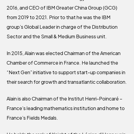
2016, and CEO of IBM Greater China Group (GCG)
from 2019 to 2021. Prior to that he was the IBM
group’s Global Leader in charge of the Distribution
Sector and the Small & Medium Business unit.
In 2015, Alain was elected Chairman of the American
Chamber of Commerce in France. He launched the
“Next Gen” initiative to support start-up companies in
their search for growth and transatlantic collaboration.
Alain is also Chairman of the Institut Henri-Poincaré –
France’s leading mathematics institution and home to
France’s Fields Medals.