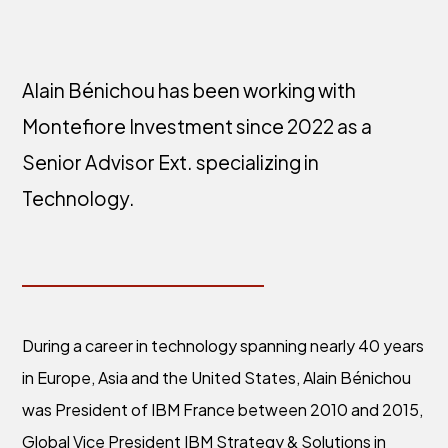
Alain Bénichou has been working with
Montefiore Investment since 2022 as a
Senior Advisor Ext. specializing in
Technology.
During a career in technology spanning nearly 40 years
in Europe, Asia and the United States, Alain Bénichou
was President of IBM France between 2010 and 2015,
Global Vice President IBM Strategy & Solutions in