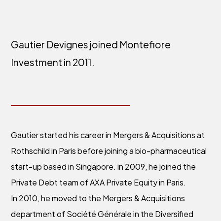
Gautier Devignes joined Montefiore
Investment in 2011.
Gautier started his career in Mergers & Acquisitions at
Rothschild in Paris before joining a bio-pharmaceutical
start-up based in Singapore. in 2009, he joined the
Private Debt team of AXA Private Equity in Paris.
In 2010, he moved to the Mergers & Acquisitions
department of Société Générale in the Diversified