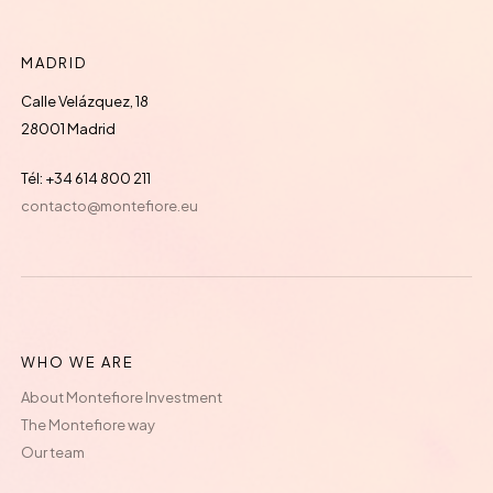
MADRID
Calle Velázquez, 18
28001 Madrid
Tél: +34 614 800 211
contacto@montefiore.eu
WHO WE ARE
About Montefiore Investment
The Montefiore way
Our team