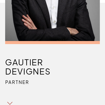
GAUTIER
DEVIGNES
PARTNER