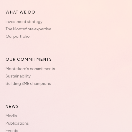
WHAT WE DO
Investment strategy
The Montefiore expertise
Our portfolio
OUR COMMITMENTS
Montefiore’s commitments
Sustainability
Building SME champions
NEWS
Media
Publications
Events