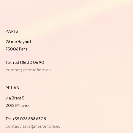
PARIS
28 rue Bayard
75008 Paris
Tél :+33 1 86 30 06 90
contact@montefiore.eu
MILAN
via Brera 5
20121 Milano
Tél: +39 028 688 6308
contact.italia@montefiore.eu