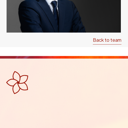
Back to team