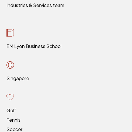
Industries & Services team.
EM Lyon Business School
Singapore
Golf
Tennis
Soccer