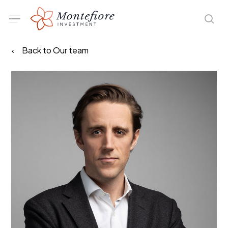
Skip
Menu
sea
to
main
Back to Our team
content