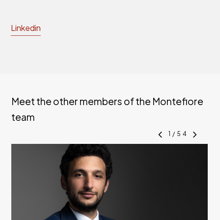
Linkedin
Meet the other members of the Montefiore
team
1
/
54