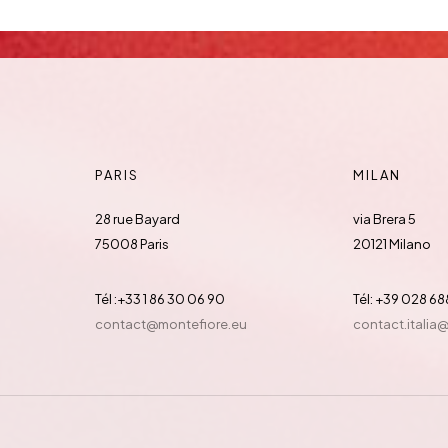
PARIS
MILAN
28 rue Bayard
via Brera 5
75008 Paris
20121 Milano
Tél :+33 1 86 30 06 90
Tél: +39 028 6
contact@montefiore.eu
contact.italia