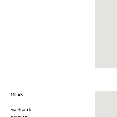
MILAN
Via Brera 5