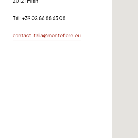
20121 Milan
Tél: +39 02 86 88 63 08
contact.italia@montefiore.eu