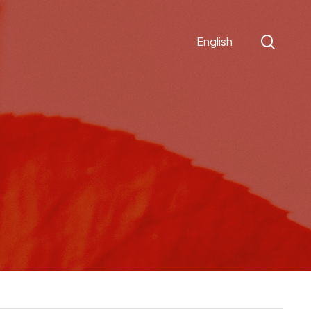
sear
English