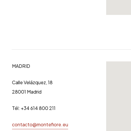
MADRID
Calle Velázquez, 18
28001 Madrid
Tél: +34 614 800 211
contacto@montefiore.eu