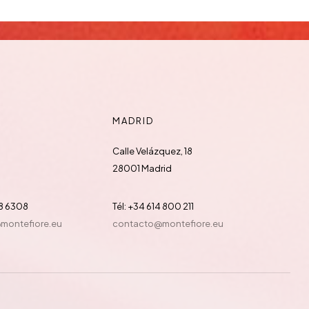
MADRID
Calle Velázquez, 18
28001 Madrid
88 6308
Tél: +34 614 800 211
@montefiore.eu
contacto@montefiore.eu