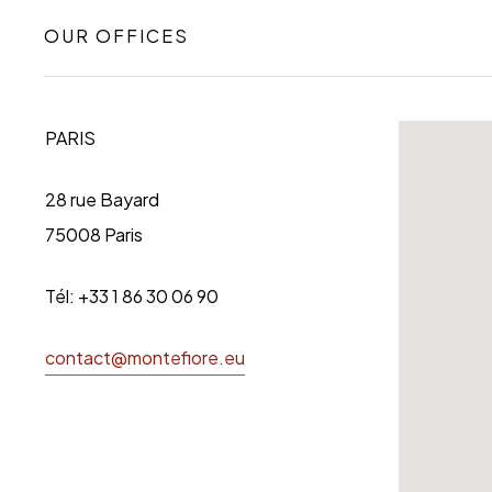
OUR OFFICES
PARIS
28 rue Bayard
75008 Paris
Tél: +33 1 86 30 06 90
contact@montefiore.eu