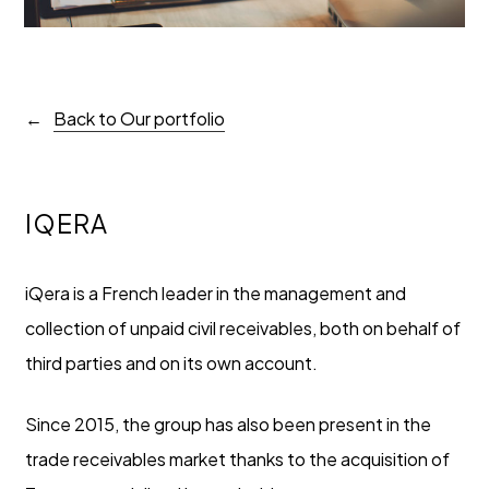
Back to Our portfolio
IQERA
iQera is a French leader in the management and
collection of unpaid civil receivables, both on behalf of
third parties and on its own account.
Since 2015, the group has also been present in the
trade receivables market thanks to the acquisition of