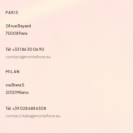
PARIS
28 rue Bayard
75008 Paris
Tél :+33 1 86 30 06 90
contact@montefiore.eu
MILAN
via Brera 5
20121 Milano
Tél: +39 028 688 6308
contact.italia@montefiore.eu