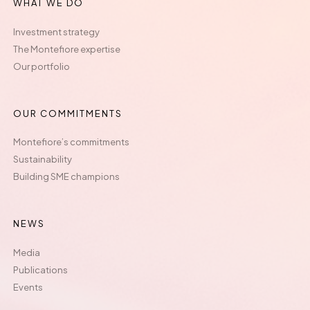
WHAT WE DO
Investment strategy
The Montefiore expertise
Our portfolio
OUR COMMITMENTS
Montefiore’s commitments
Sustainability
Building SME champions
NEWS
Media
Publications
Events