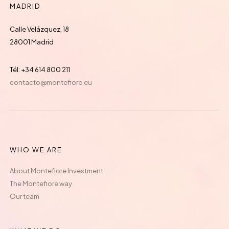
MADRID
Calle Velázquez, 18
28001 Madrid
Tél: +34 614 800 211
contacto@montefiore.eu
WHO WE ARE
About Montefiore Investment
The Montefiore way
Our team