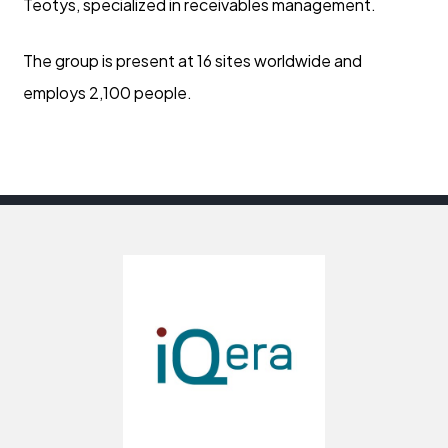
Teotys, specialized in receivables management.
The group is present at 16 sites worldwide and
employs 2,100 people.