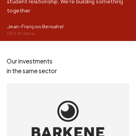
student relationship. We're building something
together.
Jean-François Bensahel
CEO of iQera
Our investments
in the same sector