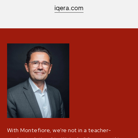
iqera.com
With Montefiore, we're not in a teacher-