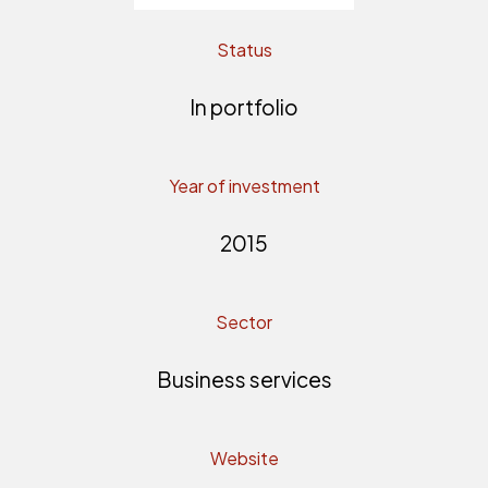
Status
In portfolio
Year of investment
2015
Sector
Business services
Website