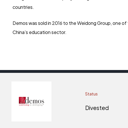
countries.
Demos was sold in 2016 to the Weidong Group, one of t
China’s education sector.
Status
Divested