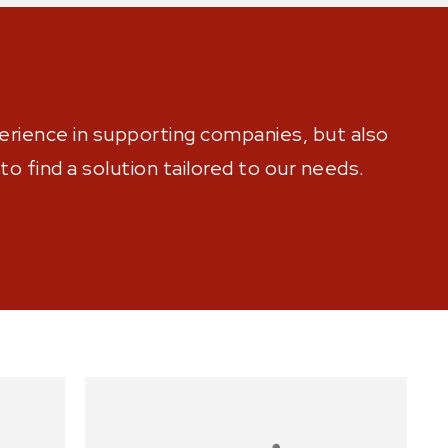
rience in supporting companies, but also
o find a solution tailored to our needs.