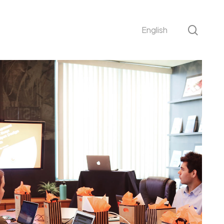
sear
English