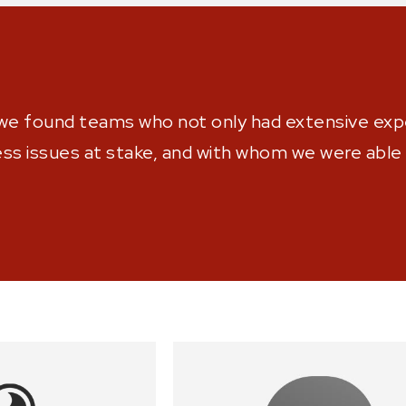
we found teams who not only had extensive expe
s issues at stake, and with whom we were able t