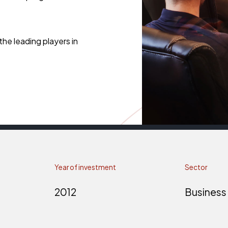
he leading players in
Year of investment
Sector
2012
Business