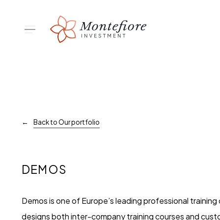
Skip
to
Menu
main
content
Hit enter to search or ESC to close
Back to Our portfolio
DEMOS
Demos is one of Europe’s leading professional trainin
designs both inter-company training courses and cust