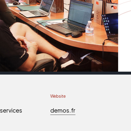
Website
 services
demos.fr