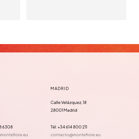
MADRID
Calle Velázquez, 18
28001 Madrid
88 6308
Tél: +34 614 800 211
@montefiore.eu
contacto@montefiore.eu