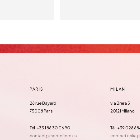
PARIS
MILAN
28 rue Bayard
via Brera 5
75008 Paris
20121 Milano
Tél :+33 1 86 30 06 90
Tél: +39 028 6
contact@montefiore.eu
contact.italia