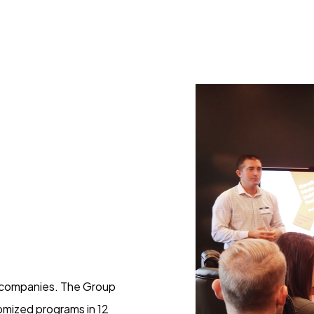
g companies. The Group
omized programs in 12