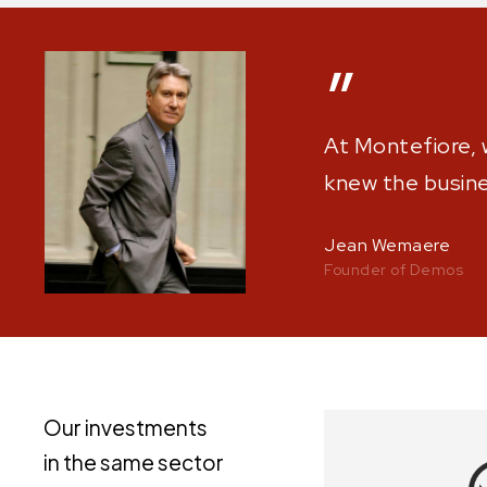
”
At Montefiore, 
knew the busines
Jean Wemaere
Founder of Demos
Our investments
in the same sector