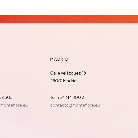
MADRID
Calle Velázquez, 18
28001 Madrid
88 6308
Tél: +34 614 800 211
@montefiore.eu
contacto@montefiore.eu