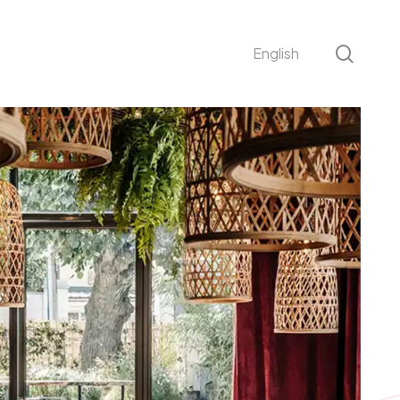
sear
English