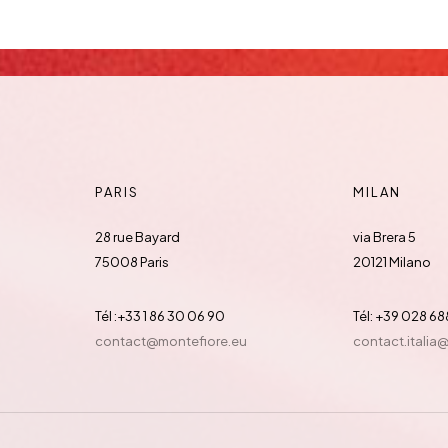
PARIS
MILAN
28 rue Bayard
via Brera 5
75008 Paris
20121 Milano
Tél :+33 1 86 30 06 90
Tél: +39 028 6
contact@montefiore.eu
contact.italia