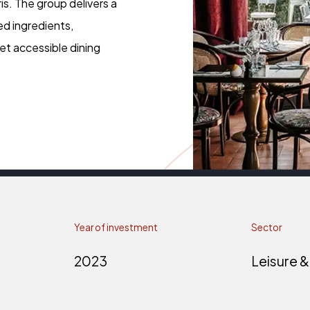
is. The group delivers a
ed ingredients,
et accessible dining
Year of investment
Sector
2023
Leisure &