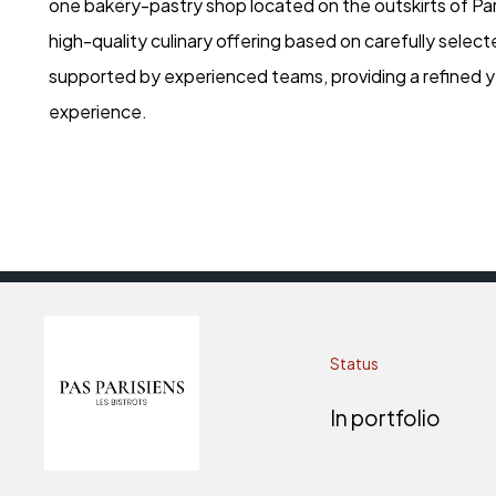
one bakery-pastry shop located on the outskirts of Par
high-quality culinary offering based on carefully select
supported by experienced teams, providing a refined y
experience.
Status
In portfolio