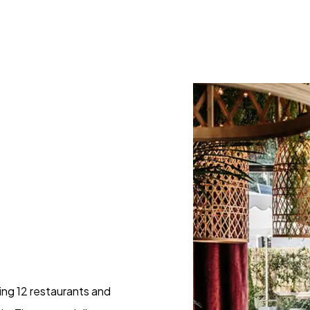
sing 12 restaurants and