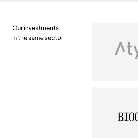
Our investments
in the same sector