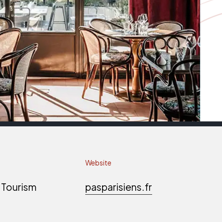
Website
 Tourism
pasparisiens.fr