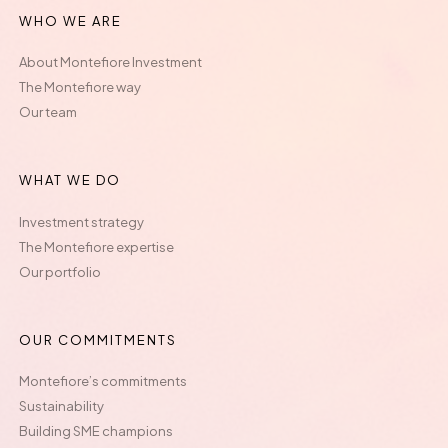
WHO WE ARE
About Montefiore Investment
The Montefiore way
Our team
WHAT WE DO
Investment strategy
The Montefiore expertise
Our portfolio
OUR COMMITMENTS
Montefiore’s commitments
Sustainability
Building SME champions