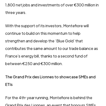
1,800 net jobs and investments of over €300 million in
three years.
With the support of its investors, Montefiore will
continue to build on this momentum to help
strengthen and develop the ‘Blue Gold’ that
contributes the same amount to our trade balance as
France’s energy bill, thanks to a second fund of
between €250 and €300 million.
The Grand Prix des Lionnes to showcase SMEs and
ETIs
For the 4thᵉ year running, Montefiore is behind the
Grand Prix des Lionnes, an event that honours SMEs