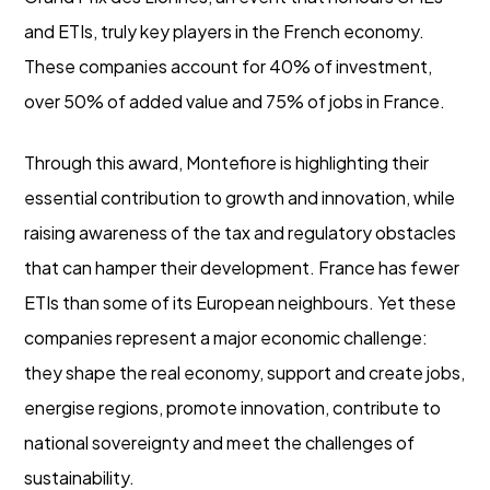
and ETIs, truly key players in the French economy.
These companies account for 40% of investment,
over 50% of added value and 75% of jobs in France.
Through this award, Montefiore is highlighting their
essential contribution to growth and innovation, while
raising awareness of the tax and regulatory obstacles
that can hamper their development. France has fewer
ETIs than some of its European neighbours. Yet these
companies represent a major economic challenge:
they shape the real economy, support and create jobs,
energise regions, promote innovation, contribute to
national sovereignty and meet the challenges of
sustainability.