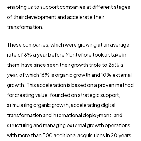
enabling us to support companies at different stages
of their development and accelerate their
transformation.
These companies, which were growing at an average
rate of 8% a year before Montefiore took a stake in
them, have since seen their growth triple to 26% a
year, of which 16% is organic growth and 10% external
growth. This acceleration is based on a proven method
for creating value, founded on strategic support,
stimulating organic growth, accelerating digital
transformation and international deployment, and
structuring and managing external growth operations,
with more than 500 additional acquisitions in 20 years.