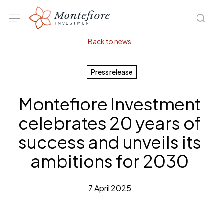
Skip
Menu
sea
to
main
Back to news
content
Press release
Montefiore Investment
celebrates 20 years of
success and unveils its
ambitions for 2030
7 April 2025