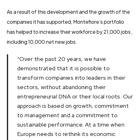
As a result of this development and the growth of the
companies it has supported, Montefiore’s portfolio
has helped to increase their workforce by 21,000 jobs,
including 10,000 net new jobs.
“Over the past 20 years, we have
demonstrated that it is possible to
transform companies into leaders in their
sectors, without abandoning their
entrepreneurial DNA or their local roots. Our
approach is based on growth, commitment
to management and a commitment to
sustainable performance. At a time when
Europe needs to rethink its economic