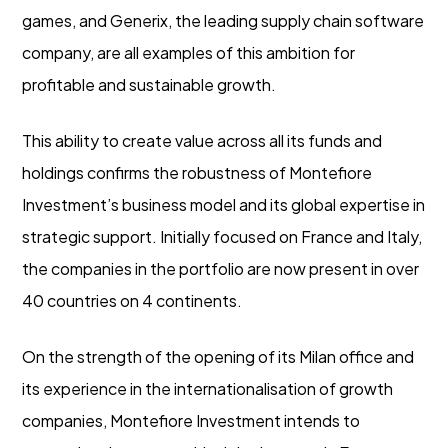
games, and Generix, the leading supply chain software
company, are all examples of this ambition for
profitable and sustainable growth.
This ability to create value across all its funds and
holdings confirms the robustness of Montefiore
Investment’s business model and its global expertise in
strategic support. Initially focused on France and Italy,
the companies in the portfolio are now present in over
40 countries on 4 continents.
On the strength of the opening of its Milan office and
its experience in the internationalisation of growth
companies, Montefiore Investment intends to