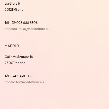
via Brera 5
20121 Milano
Tél: +39 028 688 6308
contact.italia@montefiore.eu
MADRID
Calle Velázquez, 18
28001 Madrid
Tél: +34 614 800 211
contacto@montefiore.eu