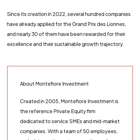
Since its creation in 2022, several hundred companies
have already applied for the Grand Prix des Lionnes,
and nearly 30 of them have been rewarded for their
excellence and their sustainable growth trajectory.
About Montefiore Investment
Created in 2005, Montefiore Investment is
the reference Private Equity firm
dedicated to service SMEs and mid-market
companies. With a team of 50 employees,