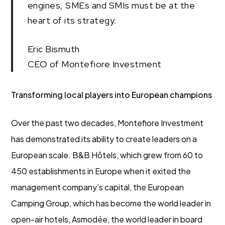
engines, SMEs and SMIs must be at the
heart of its strategy.
Eric Bismuth
CEO of Montefiore Investment
Transforming local players into European champions
Over the past two decades, Montefiore Investment
has demonstrated its ability to create leaders on a
European scale. B&B Hôtels, which grew from 60 to
450 establishments in Europe when it exited the
management company’s capital, the European
Camping Group, which has become the world leader in
open-air hotels, Asmodée, the world leader in board