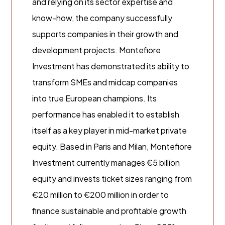
and relying on its sector expertise and
know-how, the company successfully
supports companies in their growth and
development projects. Montefiore
Investment has demonstrated its ability to
transform SMEs and midcap companies
into true European champions. Its
performance has enabled it to establish
itself as a key player in mid-market private
equity. Based in Paris and Milan, Montefiore
Investment currently manages €5 billion
equity and invests ticket sizes ranging from
€20 million to €200 million in order to
finance sustainable and profitable growth