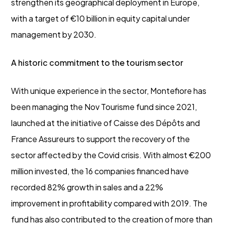
strengthen its geographical deployment in Europe,
with a target of €10 billion in equity capital under
management by 2030.
A historic commitment to the tourism sector
With unique experience in the sector, Montefiore has
been managing the Nov Tourisme fund since 2021,
launched at the initiative of Caisse des Dépôts and
France Assureurs to support the recovery of the
sector affected by the Covid crisis. With almost €200
million invested, the 16 companies financed have
recorded 82% growth in sales and a 22%
improvement in profitability compared with 2019. The
fund has also contributed to the creation of more than