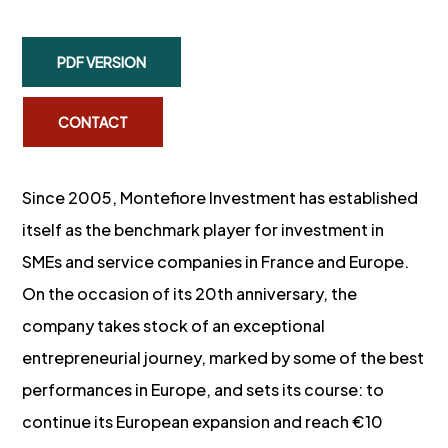
PDF VERSION
CONTACT
Since 2005, Montefiore Investment has established
itself as the benchmark player for investment in
SMEs and service companies in France and Europe.
On the occasion of its 20th anniversary, the
company takes stock of an exceptional
entrepreneurial journey, marked by some of the best
performances in Europe, and sets its course: to
continue its European expansion and reach €10