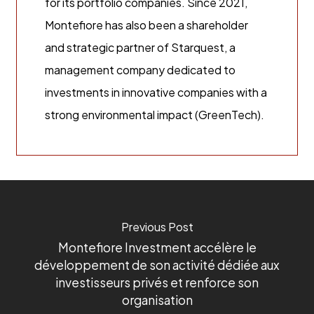
for its portfolio companies. Since 2021,
Montefiore has also been a shareholder
and strategic partner of Starquest, a
management company dedicated to
investments in innovative companies with a
strong environmental impact (GreenTech).
Previous Post
Montefiore Investment accélère le
développement de son activité dédiée aux
investisseurs privés et renforce son
organisation