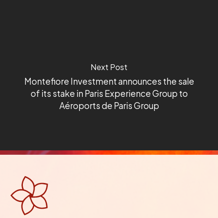
Next Post
Montefiore Investment announces the sale
of its stake in Paris Experience Group to
Aéroports de Paris Group