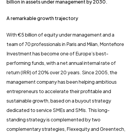
billion in assets under management by 2030.
A remarkable growth trajectory
With €5 billion of equity under management and a
team of 70 professionals in Paris and Milan, Montefiore
Investment has become one of Europe’s best-
performing funds, with a net annual internal rate of
return (IRR) of 20% over 20 years. Since 2005, the
management company has been helping ambitious
entrepreneurs to accelerate their profitable and
sustainable growth, based on a buyout strategy
dedicated to service SMEs and SMIs. This long-
standing strategy is complemented by two
complementary strategies, Flexequity and Greentech,