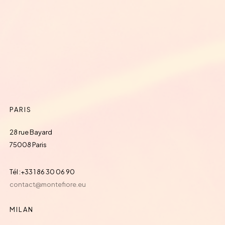
PARIS
28 rue Bayard
75008 Paris
Tél :+33 1 86 30 06 90
contact@montefiore.eu
MILAN