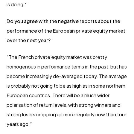
is doing.“
Do you agree with the negative reports about the
performance of the European private equity market
over the next year?
“The French private equity market was pretty
homogenous in performance terms in the past, but has
become increasingly de-averaged today. The average
is probably not going to be as high as in some northern
European countries. There will be a much wider
polarisation of return levels, with strong winners and
strong losers cropping up more regularly now than four
years ago.“