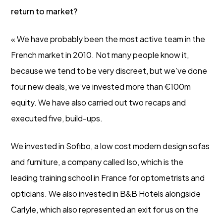
return to market?
« We have probably been the most active team in the
French market in 2010. Not many people know it,
because we tend to be very discreet, but we’ve done
four new deals, we’ve invested more than €100m
equity. We have also carried out two recaps and
executed five, build-ups.
We invested in Sofibo, a low cost modern design sofas
and furniture, a company called Iso, which is the
leading training school in France for optometrists and
opticians. We also invested in B&B Hotels alongside
Carlyle, which also represented an exit for us on the