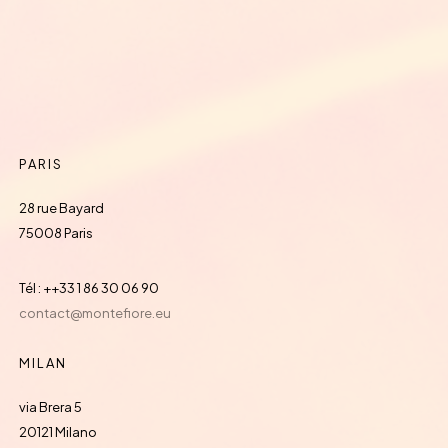
PARIS
28 rue Bayard
75008 Paris
Tél : ++33 1 86 30 06 90
contact@montefiore.eu
MILAN
via Brera 5
20121 Milano