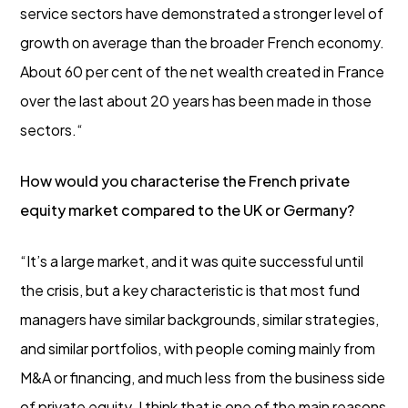
service sectors have demonstrated a stronger level of
growth on average than the broader French economy.
About 60 per cent of the net wealth created in France
over the last about 20 years has been made in those
sectors.“
How would you characterise the French private
equity market compared to the UK or Germany?
“It’s a large market, and it was quite successful until
the crisis, but a key characteristic is that most fund
managers have similar backgrounds, similar strategies,
and similar portfolios, with people coming mainly from
M&A or financing, and much less from the business side
of private equity. I think that is one of the main reasons