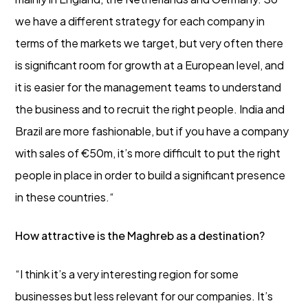
we have a different strategy for each company in
terms of the markets we target, but very often there
is significant room for growth at a European level, and
it is easier for the management teams to understand
the business and to recruit the right people. India and
Brazil are more fashionable, but if you have a company
with sales of €50m, it’s more difficult to put the right
people in place in order to build a significant presence
in these countries.“
How attractive is the Maghreb as a destination?
“I think it’s a very interesting region for some
businesses but less relevant for our companies. It’s