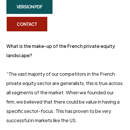
VERSION PDF
CONTACT
What is the make-up of the French private equity
landscape?
“The vast majority of our competitors in the French
private equity sector are generalists, this is true across
all segments of the market. When we founded our
firm, we believed that there could be value in having a
specific sector-focus. This has proven to be very
successful in markets like the US.