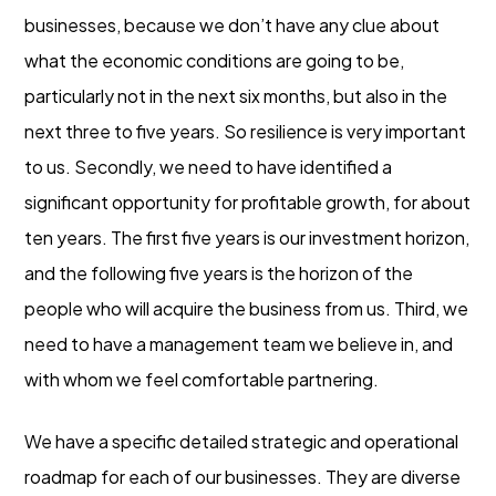
businesses, because we don’t have any clue about
what the economic conditions are going to be,
particularly not in the next six months, but also in the
next three to five years. So resilience is very important
to us. Secondly, we need to have identified a
significant opportunity for profitable growth, for about
ten years. The first five years is our investment horizon,
and the following five years is the horizon of the
people who will acquire the business from us. Third, we
need to have a management team we believe in, and
with whom we feel comfortable partnering.
We have a specific detailed strategic and operational
roadmap for each of our businesses. They are diverse