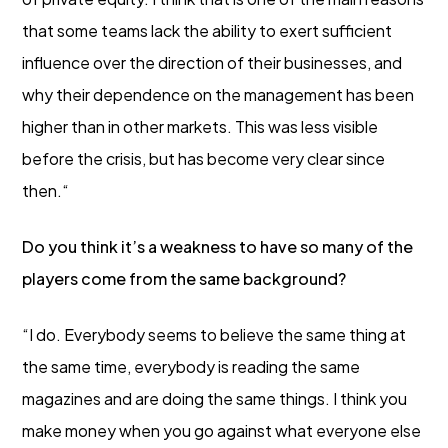
that some teams lack the ability to exert sufficient
influence over the direction of their businesses, and
why their dependence on the management has been
higher than in other markets. This was less visible
before the crisis, but has become very clear since
then.“
Do you think it’s a weakness to have so many of the
players come from the same background?
“I do. Everybody seems to believe the same thing at
the same time, everybody is reading the same
magazines and are doing the same things. I think you
make money when you go against what everyone else