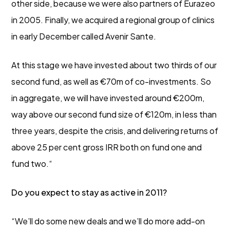
other side, because we were also partners of Eurazeo
in 2005. Finally, we acquired a regional group of clinics
in early December called Avenir Sante.
At this stage we have invested about two thirds of our
second fund, as well as €70m of co-investments. So
in aggregate, we will have invested around €200m,
way above our second fund size of €120m, in less than
three years, despite the crisis, and delivering returns of
above 25 per cent gross IRR both on fund one and
fund two.“
Do you expect to stay as active in 2011?
“We’ll do some new deals and we’ll do more add-on