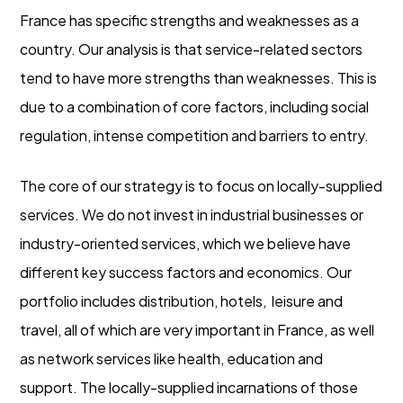
France has specific strengths and weaknesses as a
country. Our analysis is that service-related sectors
tend to have more strengths than weaknesses. This is
due to a combination of core factors, including social
regulation, intense competition and barriers to entry.
The core of our strategy is to focus on locally-supplied
services. We do not invest in industrial businesses or
industry-oriented services, which we believe have
different key success factors and economics. Our
portfolio includes distribution, hotels, leisure and
travel, all of which are very important in France, as well
as network services like health, education and
support. The locally-supplied incarnations of those