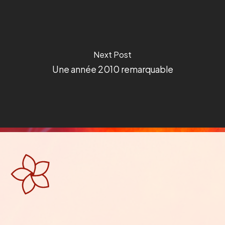
Next Post
Une année 2010 remarquable