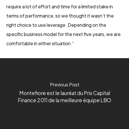
require a lot of effort and time for a limited stake in
terms of performance, so we thought it wasn’t the
right choice to use leverage. Depending on the
specific business model for the next five years, we are
comfortable in either situation.“
Previous Post
Montefiore est le lauréat du Prix Capital
Finance 2011 de la meilleure équipe LBO