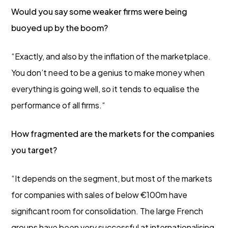
Would you say some weaker firms were being
buoyed up by the boom?
“Exactly, and also by the inflation of the marketplace.
You don’t need to be a genius to make money when
everything is going well, so it tends to equalise the
performance of all firms.“
How fragmented are the markets for the companies
you target?
“It depends on the segment, but most of the markets
for companies with sales of below €100m have
significant room for consolidation. The large French
groups have been very successful at internationalising