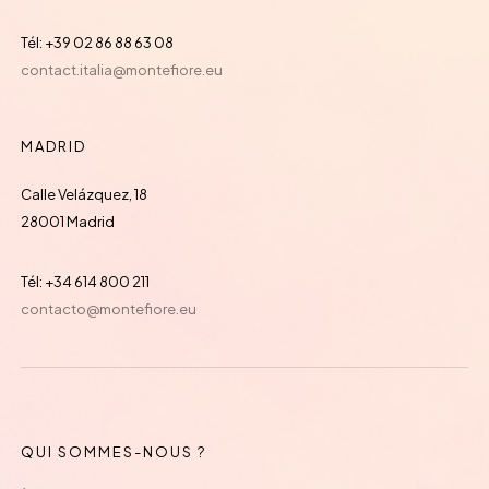
Tél: +39 02 86 88 63 08
contact.italia@montefiore.eu
MADRID
Calle Velázquez, 18
28001 Madrid
Tél: +34 614 800 211
contacto@montefiore.eu
QUI SOMMES-NOUS ?