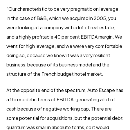
“Our characteristic to be very pragmatic on leverage.
In the case of B&B, which we acquired in 2005, you
were looking at a company with a lot of real estate,
and a highly profitable 40 per cent EBITDA margin. We
went for high leverage, and we were very comfortable
doing so, because we knew it was a very resilient
business, because of its business model and the
structure of the French budget hotel market.
At the opposite end of the spectrum, Auto Escape has
a thin model in terms of EBITDA, generating a lot of
cash because of negative working cap. There are
some potential for acquisitions, but the potential debt
quantum was small in absolute terms, so it would