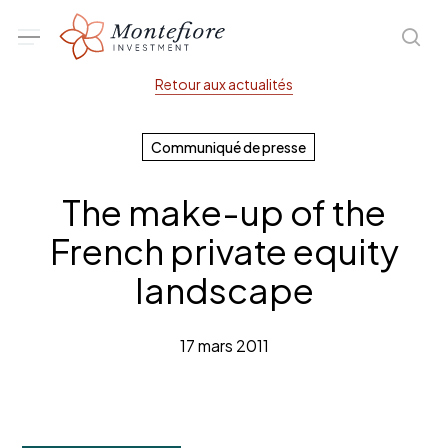
Skip
Menu
sea
to
main
Retour aux actualités
content
Communiqué de presse
The make-up of the
French private equity
landscape
17 mars 2011