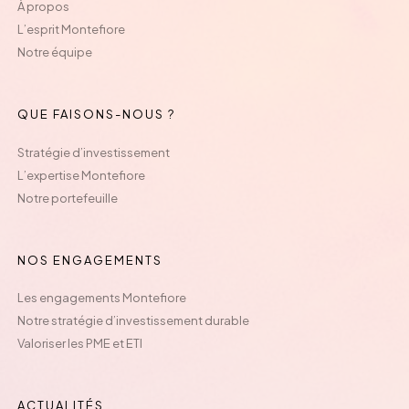
À propos
L’esprit Montefiore
Notre équipe
QUE FAISONS-NOUS ?
Stratégie d’investissement
L’expertise Montefiore
Notre portefeuille
NOS ENGAGEMENTS
Les engagements Montefiore
Notre stratégie d’investissement durable
Valoriser les PME et ETI
ACTUALITÉS