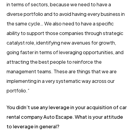
in terms of sectors, because we need to have a
diverse portfolio and to avoid having every business in
the same cycle… We also need to have a specific
ability to support those companies through strategic
catalyst role, identifying new avenues for growth,
going faster in terms of leveraging opportunities, and
attracting the best people to reinforce the
management teams. These are things that we are
implementing in a very systematic way across our
portfolio.“
You didn’t use any leverage in your acquisition of car
rental company Auto Escape. What is your attitude
to leverage in general?