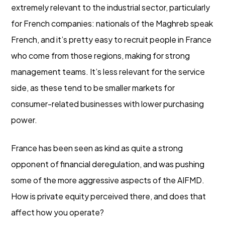
extremely relevant to the industrial sector, particularly
for French companies: nationals of the Maghreb speak
French, and it’s pretty easy to recruit people in France
who come from those regions, making for strong
management teams. It’s less relevant for the service
side, as these tend to be smaller markets for
consumer-related businesses with lower purchasing
power.
France has been seen as kind as quite a strong
opponent of financial deregulation, and was pushing
some of the more aggressive aspects of the AIFMD.
How is private equity perceived there, and does that
affect how you operate?