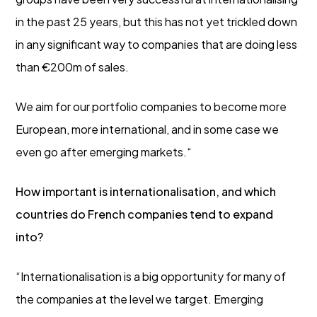
in the past 25 years, but this has not yet trickled down
in any significant way to companies that are doing less
than €200m of sales.
We aim for our portfolio companies to become more
European, more international, and in some case we
even go after emerging markets.“
How important is internationalisation, and which
countries do French companies tend to expand
into?
“Internationalisation is a big opportunity for many of
the companies at the level we target. Emerging