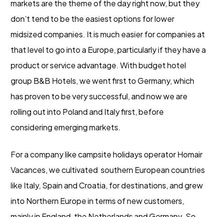
markets are the theme of the day right now, but they
don’t tend to be the easiest options for lower
midsized companies. It is much easier for companies at
that level to go into a Europe, particularly if they have a
product or service advantage. With budget hotel
group B&B Hotels, we went first to Germany, which
has proven to be very successful, and now we are
rolling out into Poland and Italy first, before
considering emerging markets.
For a company like campsite holidays operator Homair
Vacances, we cultivated southern European countries
like Italy, Spain and Croatia, for destinations, and grew
into Northern Europe in terms of new customers,
mainly in England, the Netherlands and Germany. So