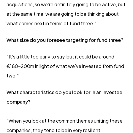
acquisitions, so we’re definitely going to be active, but
at the same time, we are going to be thinking about
what comes next in terms of fund three.“
What size do you foresee targeting for fund three?
“It’s a little too early to say, but it could be around
€180-200m in light of what we’ve invested from fund
two.“
What characteristics do you look for in an investee
company?
“When you look at the common themes uniting these
companies, they tend to be in very resilient