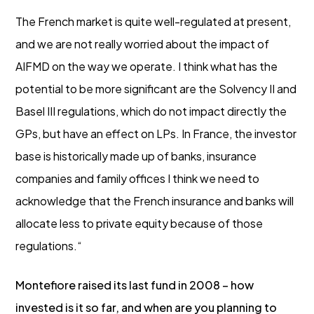
The French market is quite well-regulated at present,
and we are not really worried about the impact of
AIFMD on the way we operate. I think what has the
potential to be more significant are the Solvency II and
Basel III regulations, which do not impact directly the
GPs, but have an effect on LPs. In France, the investor
base is historically made up of banks, insurance
companies and family offices I think we need to
acknowledge that the French insurance and banks will
allocate less to private equity because of those
regulations.“
Montefiore raised its last fund in 2008 – how
invested is it so far, and when are you planning to